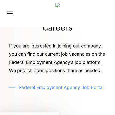
Skip
Menu
to
main
Careers
content
If you are interested in joining our company,
you can find our current job vacancies on the
Federal Employment Agency’s job platform.
We publish open positions there as needed.
Federal Employment Agency Job Portal