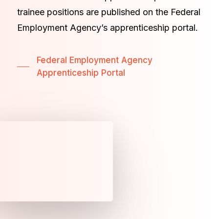
trainee positions are published on the Federal
Employment Agency’s apprenticeship portal.
Federal Employment Agency
Apprenticeship Portal