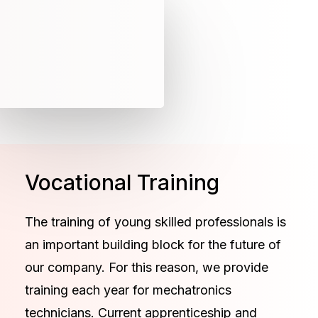
Vocational Training
The training of young skilled professionals is
an important building block for the future of
our company. For this reason, we provide
training each year for mechatronics
technicians. Current apprenticeship and